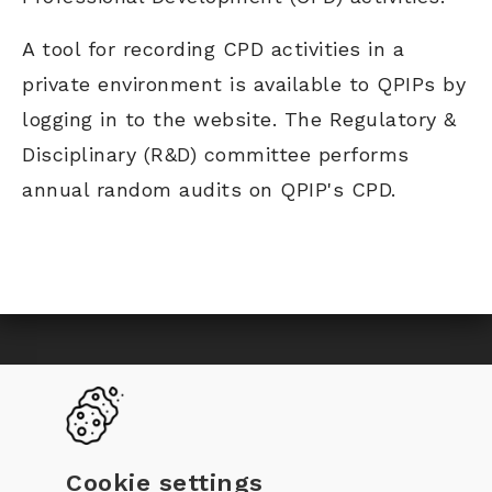
A tool for recording CPD activities in a
private environment is available to QPIPs by
logging in to the website. The Regulatory &
Disciplinary (R&D) committee performs
annual random audits on QPIP's CPD.
Toggle
Become a QPIP
Why certification
navigation
QPIP Register
Documentation
Cookie settings