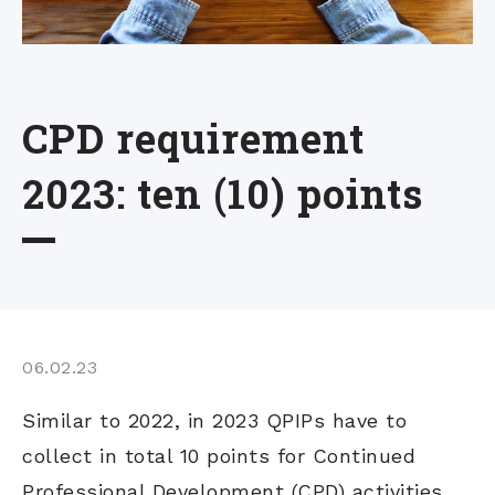
CPD requirement
2023: ten (10) points
06.02.23
Similar to 2022, in 2023 QPIPs have to
collect in total 10 points for Continued
Professional Development (CPD) activities.