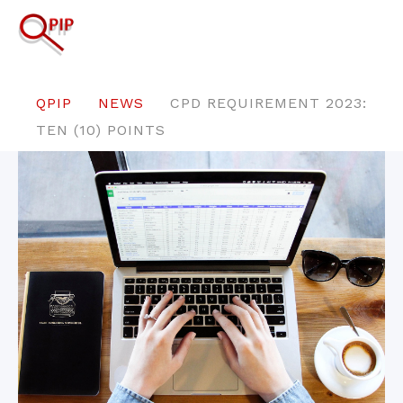
QPIP
NEWS
CPD REQUIREMENT 2023:
TEN (10) POINTS