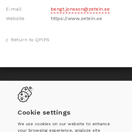
E-mail
bengt.jonsson@zetein.se
Website
https://www.zetein.se
Return to QPIPS
Toggle
Become a QPIP
Why certification
navigation
QPIP Register
Documentation
Cookie settings
Training
Code of Conduct
We use cookies on our website to enhance
your browsing experience, analyze site