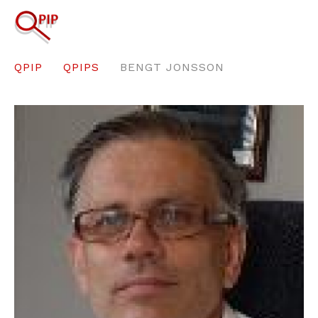
QPIP
QPIPS
BENGT JONSSON