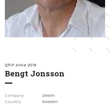
QPIP since 2019
Bengt Jonsson
Company
Zetein
Country
Sweden