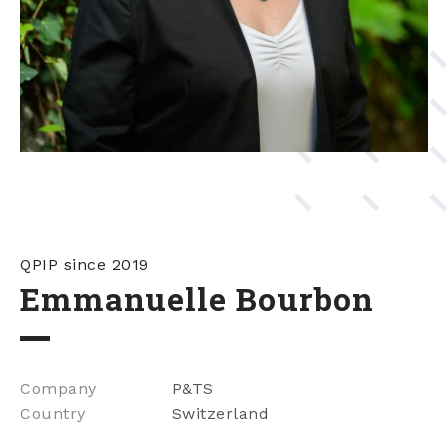
QPIP since 2019
Emmanuelle Bourbon
Company
P&TS
Country
Switzerland