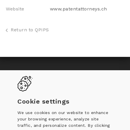
Website
www.patentattorneys.ch
Return to QPIPS
Toggle
Become a QPIP
Why certification
navigation
QPIP Register
Documentation
Cookie settings
Training
Code of Conduct
We use cookies on our website to enhance
your browsing experience, analyze site
Complaint against a QPIP
traffic, and personalize content. By clicking