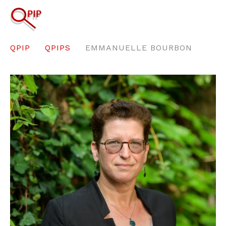
QPIP
QPIPS
EMMANUELLE BOURBON